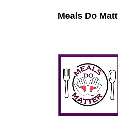
Meals Do Matt