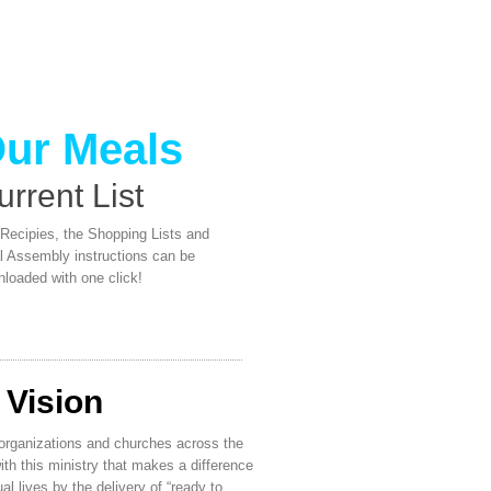
ur Meals
urrent List
Recipies, the Shopping Lists and
 Assembly instructions can be
loaded with one click!
 Vision
organizations and churches across the
ith this ministry that makes a difference
ual lives by the delivery of “ready to