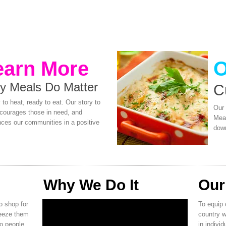
earn More
O
y Meals Do Matter
​C
to heat, ready to eat. Our story to
Our 
ncourages those in need, and
Meal
nces our communities in a positive
down
Why We Do It
Our
o shop for
To equip 
reeze them
country w
to people
in individ