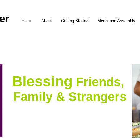
er
Home
About
Getting Started
Meals and Assembly
Blessing
Friends,
Family & Strangers
with meals in their
temporary times of need