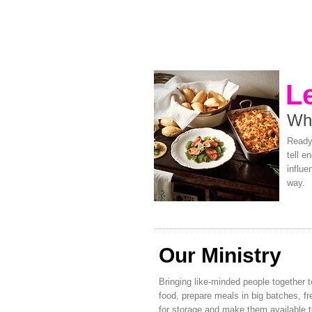
L
Wh
Ready 
tell e
influe
way.
Our Ministry
Bringing like-minded people together t
food, prepare meals in big batches, f
for storage and make them available 