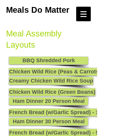
Meals Do Matter
Meal Assembly
Layouts
BBQ Shredded Pork
Chicken Wild Rice (Peas & Carrots)
Creamy Chicken Wild Rice Soup
Chicken Wild Rice (Green Beans)
Ham Dinner 20 Person Meal
French Bread (w/Garlic Spread) - 36
Ham Dinner 30 Person Meal
French Bread (w/Garlic Spread) - 54