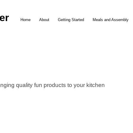
er
Home
About
Getting Started
Meals and Assembly
nging quality fun products to your kitchen