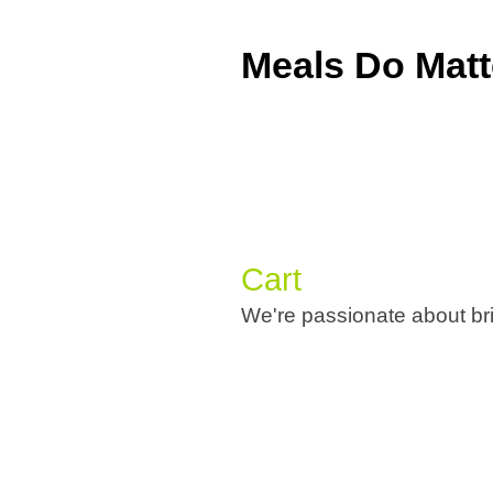
Meals Do Matt
Cart
We're passionate about bri