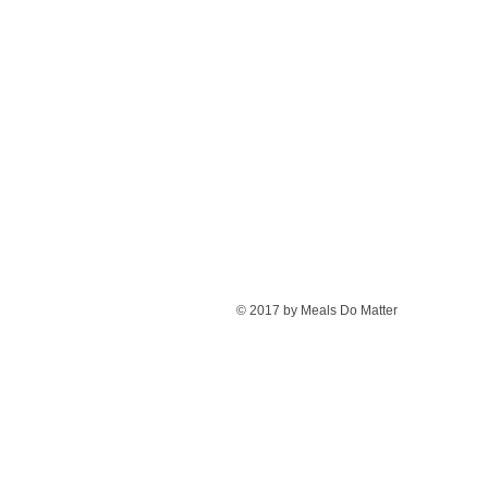
© 2017 by Meals Do Matter