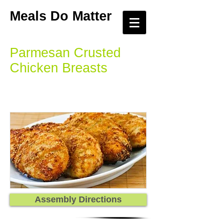
Meals Do Matter
Parmesan Crusted
Chicken Breasts
Assembly Directions