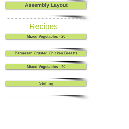
Assembly Layout
Recipes
Mixed Vegetables - 20
Parmesan Crusted Chicken Breasts
Mixed Vegetables - 40
Stuffing
Stuffing